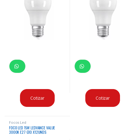
Cotizar
Cotizar
Focos Led
FOCO LED 15W LEDVANCE VALUE
3000K E27 G10 X12UNDS