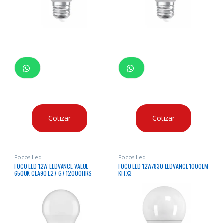
Cotizar
Cotizar
Focos Led
Focos Led
FOCO LED 12W LEDVANCE VALUE
FOCO LED 12W/830 LEDVANCE 1000LM
6500K CLA90 E27 G7 12000HRS
KITX3
X10UNDS