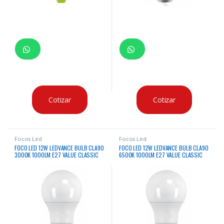
Cotizar
Cotizar
Focos Led
Focos Led
FOCO LED 12W LEDVANCE BULB CLA90
FOCO LED 12W LEDVANCE BULB CLA90
3000K 1000LM E27 VALUE CLASSIC
6500K 1000LM E27 VALUE CLASSIC
220V
220V