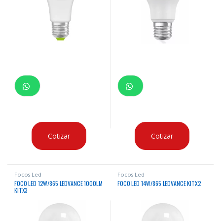
Cotizar
Cotizar
Focos Led
Focos Led
FOCO LED 12W/865 LEDVANCE 1000LM
FOCO LED 14W/865 LEDVANCE KITX2
KITX3