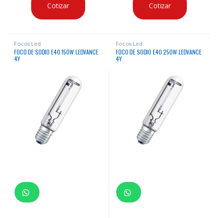
Cotizar
Cotizar
Focos Led
Focos Led
FOCO DE SODIO E40 150W LEDVANCE
FOCO DE SODIO E40 250W LEDVANCE
4Y
4Y