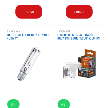
Cotizar
Cotizar
Focos Led
Focos Led
FOCO DE SODIO E40 400W LEDVANCE
FOCO DICROICO 4.5W LEDVANCE
400W 4Y
RGBW PAR16 GU10 350LM 15000HRS
BIV