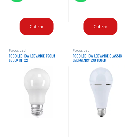
Cotizar
Cotizar
Focos Led
Focos Led
FOCO LED 10W LEDVANCE 750LM
FOCO LED 10W LEDVANCE CLASSIC
6500K KITX2
EMERGENCY 830 806LM