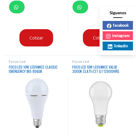
Siguenos
facebook
instagram
Cotizar
Cotizar
linkedin
Focos Led
Focos Led
FOCO LED 10W LEDVANCE CLASSIC
FOCO LED 10W LEDVANCE VALUE
EMERGENCY 865 806LM
3000K CLA75 E27 G7 12000HRS
X12UNDS