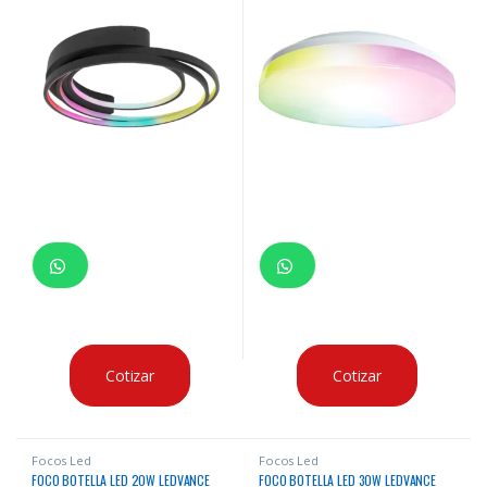
Cotizar
Cotizar
Focos Led
Focos Led
FOCO BOTELLA LED 20W LEDVANCE
FOCO BOTELLA LED 30W LEDVANCE