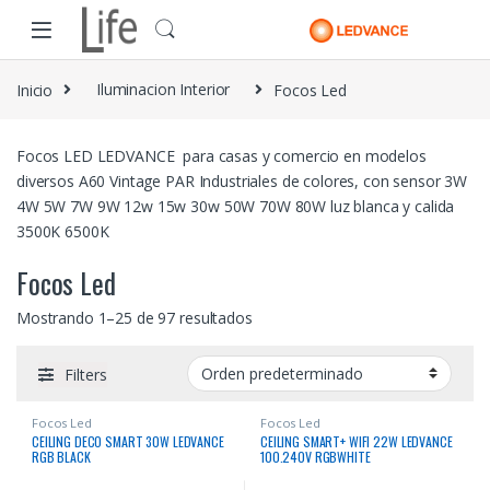
Skip to navigation
Skip to content
Inicio
Iluminacion Interior
Focos Led
Focos LED LEDVANCE para casas y comercio en modelos
diversos A60 Vintage PAR Industriales de colores, con sensor 3W
4W 5W 7W 9W 12w 15w 30w 50W 70W 80W luz blanca y calida
3500K 6500K
Focos Led
Mostrando 1–25 de 97 resultados
Filters
Focos Led
Focos Led
CEILING DECO SMART 30W LEDVANCE
CEILING SMART+ WIFI 22W LEDVANCE
RGB BLACK
100.240V RGBWHITE