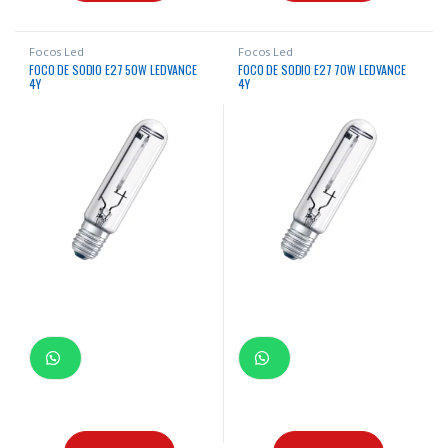
Focos Led
Focos Led
FOCO DE SODIO E27 50W LEDVANCE
FOCO DE SODIO E27 70W LEDVANCE
4Y
4Y