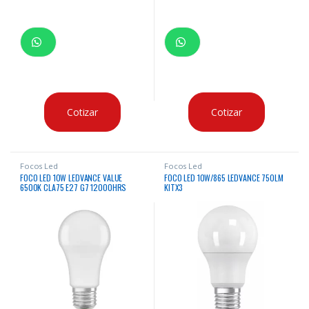
Cotizar
Cotizar
Focos Led
Focos Led
FOCO LED 10W LEDVANCE VALUE
FOCO LED 10W/865 LEDVANCE 750LM
6500K CLA75 E27 G7 12000HRS
KITX3
X12UNDS