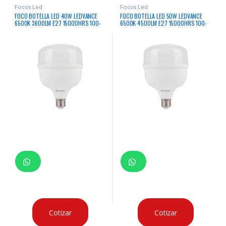
Focos Led
Focos Led
FOCO BOTELLA LED 40W LEDVANCE
FOCO BOTELLA LED 50W LEDVANCE
6500K 3600LM E27 15000HRS 100-
6500K 4500LM E27 15000HRS 100-
240V
240V
Cotizar
Cotizar