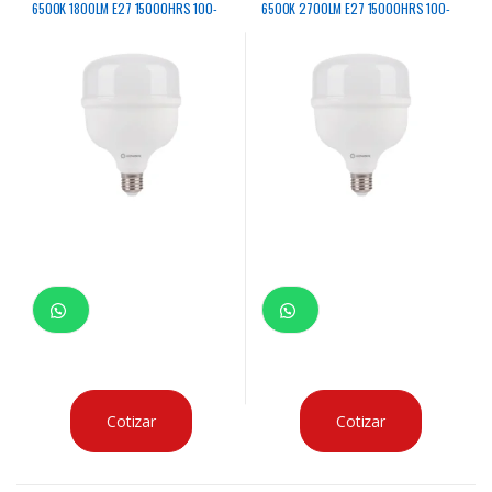
6500K 1800LM E27 15000HRS 100-
6500K 2700LM E27 15000HRS 100-
240V
240V
Cotizar
Cotizar