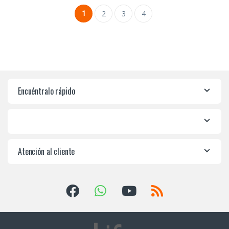
1
2
3
4
Encuéntralo rápido
Atención al cliente