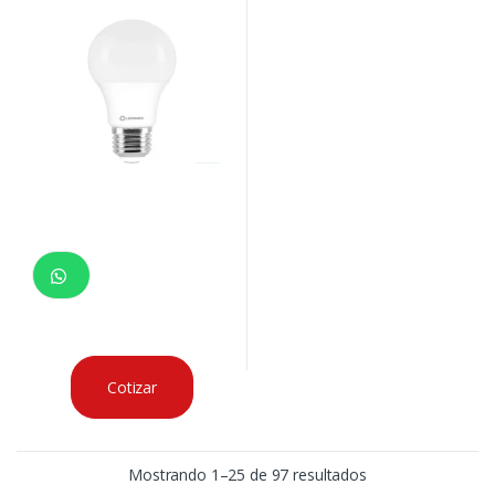
Cotizar
Mostrando 1–25 de 97 resultados