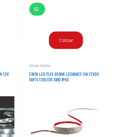
Cotizar
Smart Home
W 12V
CINTA LED FLEX 6500K LEDVANCE 5W 12VDC
5MTS 120LEDS SMD IP65