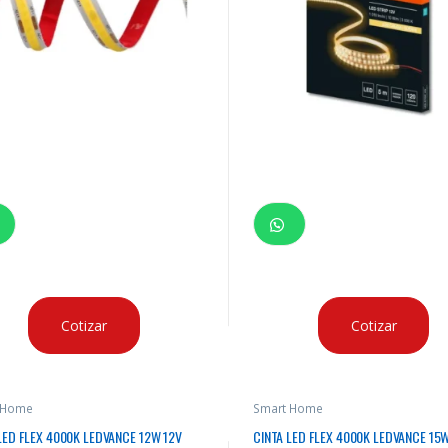
Cotizar
Cotizar
 Home
Smart Home
LED FLEX 4000K LEDVANCE 12W 12V
CINTA LED FLEX 4000K LEDVANCE 15