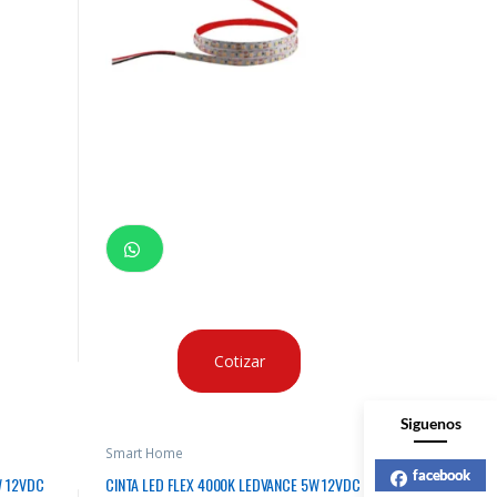
Cotizar
Siguenos
Smart Home
facebook
W 12VDC
CINTA LED FLEX 4000K LEDVANCE 5W 12VDC