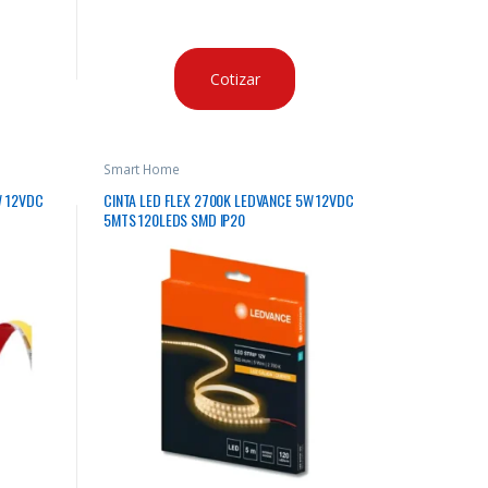
Cotizar
Smart Home
W 12VDC
CINTA LED FLEX 2700K LEDVANCE 5W 12VDC
5MTS 120LEDS SMD IP20