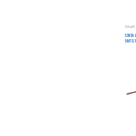
Smart
CINTA 
5MTS 1