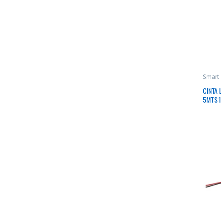
Smart
CINTA 
5MTS 