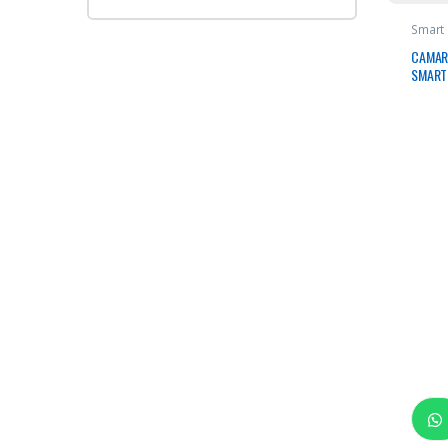
Smart
CAMAR
SMART 
FI 128