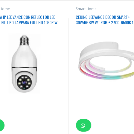
 Home
Smart Home
A IP LEDVANCE CON REFLECTOR LED
CEILING LEDVANCE DECOR SMART+
INT TIPO LAMPARA FULL HD 1080P WI-
30W/RGBW WT RGB + 2700-6500K 
GB E27 110-240V