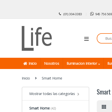
Skip to navigation
Skip to content
(01) 304-3383
945 756 56
Inicio
Nosotros
Iluminacion Interior
Ilu
Inicio
Smart Home
Smart
Mostrar todas las categorías
Smart Home
(42)