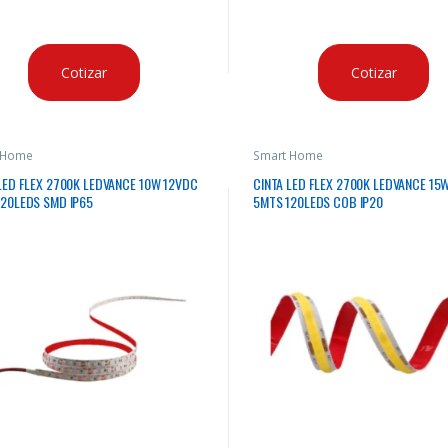
Cotizar
Cotizar
 Home
Smart Home
LED FLEX 2700K LEDVANCE 10W 12VDC
CINTA LED FLEX 2700K LEDVANCE 15
120LEDS SMD IP65
5MTS 120LEDS COB IP20