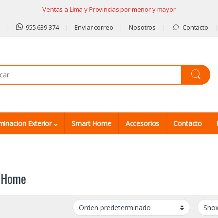
Ventas a Lima y Provincias por menor y mayor
9
955 639 374
Enviar correo
Nosotros
Contacto
minacion Exterior
Smart Home
Accesorios
Contacto
 Home