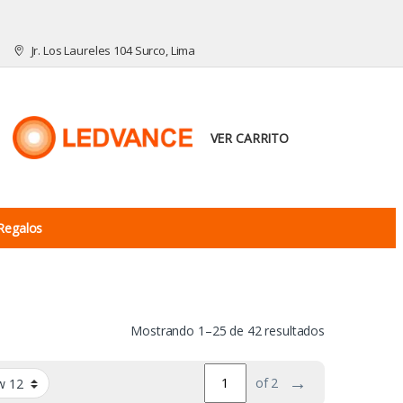
Jr. Los Laureles 104 Surco, Lima
VER CARRITO
Regalos
Mostrando 1–25 de 42 resultados
→
of 2