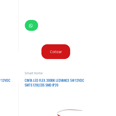
Cotizar
Smart Home
W 12VDC
CINTA LED FLEX 3000K LEDVANCE 5W 12VDC
5MTS 120LEDS SMD IP20