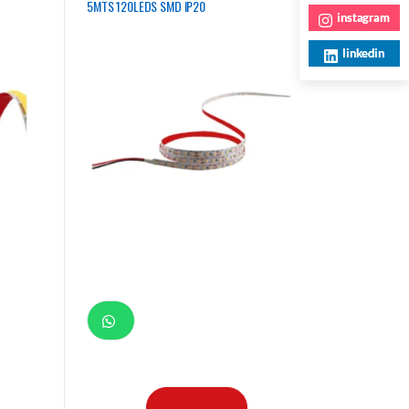
5MTS 120LEDS SMD IP20
instagram
linkedin