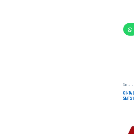
Smart
CINTA 
5MTS 