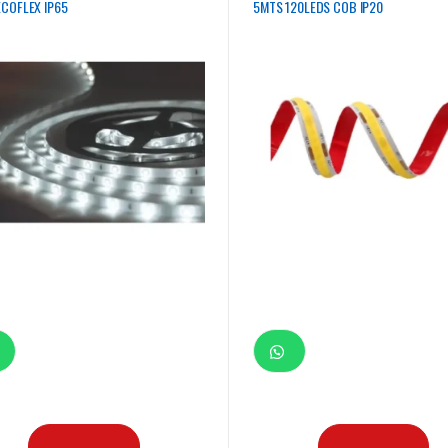
COFLEX IP65
5MTS 120LEDS COB IP20