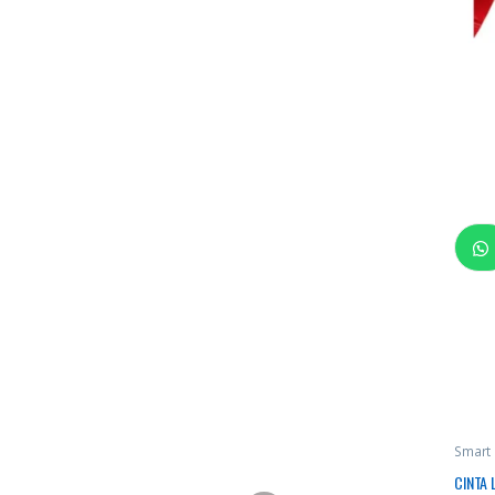
Smart
CINTA 