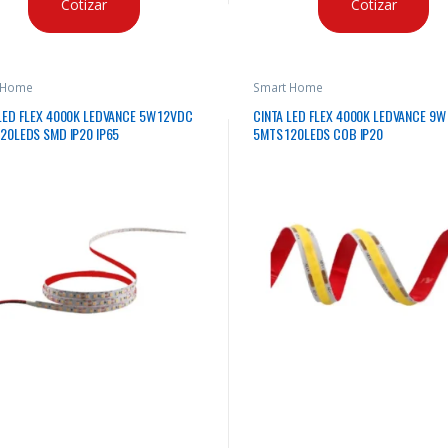
Cotizar
Cotizar
 Home
Smart Home
LED FLEX 4000K LEDVANCE 5W 12VDC
CINTA LED FLEX 4000K LEDVANCE 9W
20LEDS SMD IP20 IP65
5MTS 120LEDS COB IP20