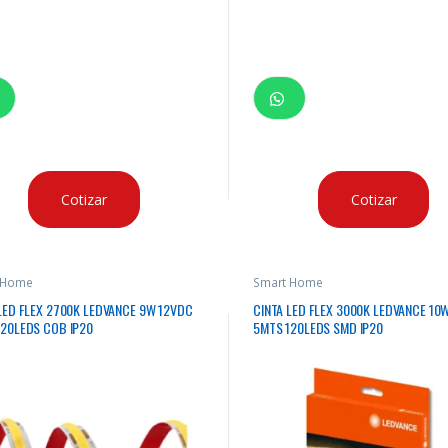
Cotizar
Cotizar
 Home
Smart Home
LED FLEX 2700K LEDVANCE 9W 12VDC
CINTA LED FLEX 3000K LEDVANCE 10
120LEDS COB IP20
5MTS 120LEDS SMD IP20