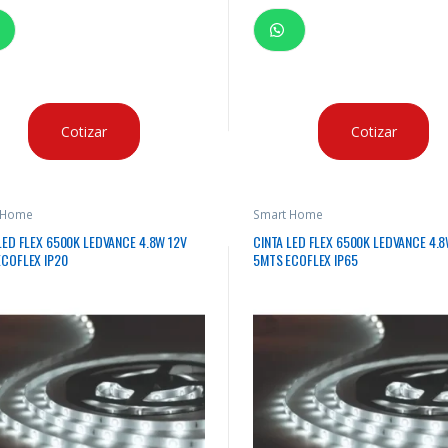
Cotizar
Cotizar
 Home
Smart Home
LED FLEX 6500K LEDVANCE 4.8W 12V
CINTA LED FLEX 6500K LEDVANCE 4.8
COFLEX IP20
5MTS ECOFLEX IP65