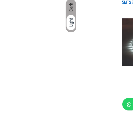
5MTS E
Dark
Light