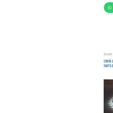
Smart
CINTA 
5MTS E