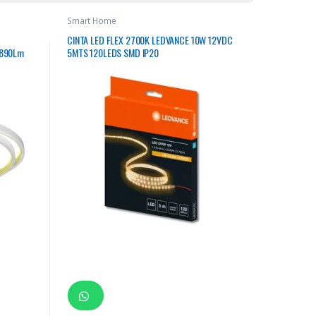
Smart Home
CINTA LED FLEX 2700K LEDVANCE 10W 12VDC
1890Lm
5MTS 120LEDS SMD IP20