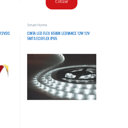
Cotizar
Smart Home
 12VDC
CINTA LED FLEX 6500K LEDVANCE 12W 12V
5MTS ECOFLEX IP65